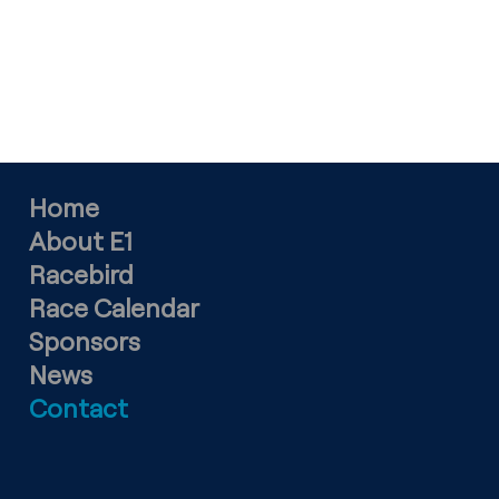
SPONSORSHIP ENQUIRIES
ian.burrows@mpacreative.com
Home
About E1
Racebird
Race Calendar
Sponsors
News
Contact