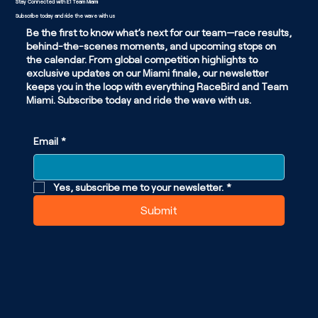
Stay Connected with E1 Team Miami
Subscribe today and ride the wave with us
Be the first to know what’s next for our team—race results,
behind-the-scenes moments, and upcoming stops on
the calendar. From global competition highlights to
exclusive updates on our Miami finale, our newsletter
keeps you in the loop with everything RaceBird and Team
Miami. Subscribe today and ride the wave with us.
Email
*
Yes, subscribe me to your newsletter.
*
Submit