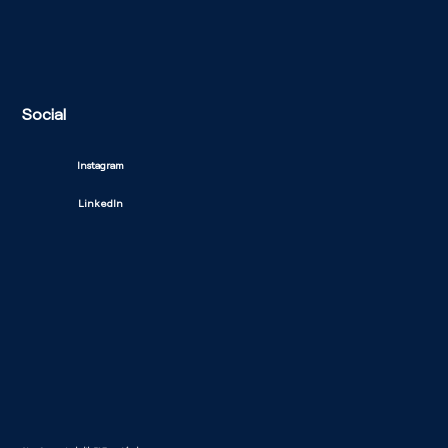
Social
Instagram
LinkedIn