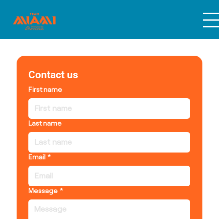
Contact us
First name
Last name
Email
*
Message
*