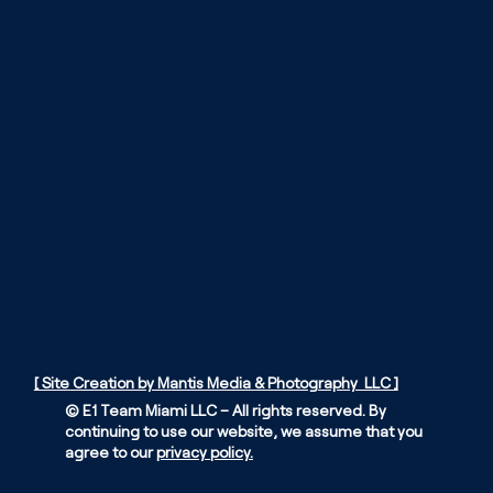
[ Site Creation by Mantis Media & Photography LLC ]
© E1 Team Miami LLC – All rights reserved. By
continuing to use our website, we assume that you
agree to our
privacy policy.