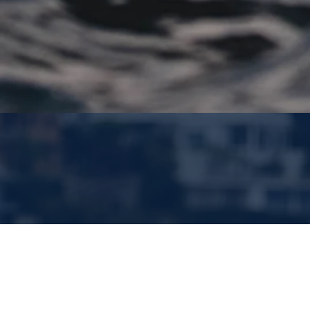
Jeddah, Saudi
Arabia
Jan. 23-24, 2026