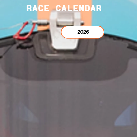
RACE CALENDAR
2026