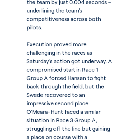
the team by just 0.004 seconds - 
underlining the team’s 
competitiveness across both 
pilots.
Execution proved more 
challenging in the races as 
Saturday’s action got underway. A 
compromised start in Race 1 
Group A forced Hansen to fight 
back through the field, but the 
Swede recovered to an 
impressive second place. 
O’Meara-Hunt faced a similar 
situation in Race 3 Group A, 
struggling off the line but gaining 
a place on course with a 