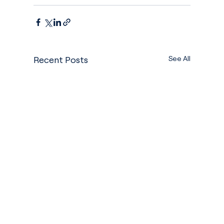
See All
Recent Posts