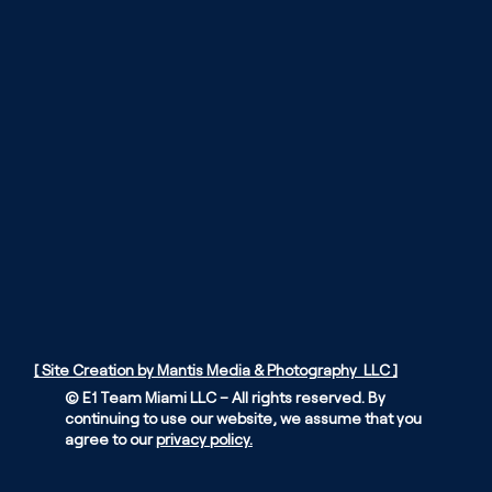
[ Site Creation by Mantis Media & Photography LLC ]
© E1 Team Miami LLC – All rights reserved. By
continuing to use our website, we assume that you
agree to our
privacy policy.