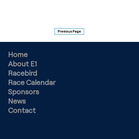
Previous Page
Home
About E1
Racebird
Race Calendar
Sponsors
News
Contact