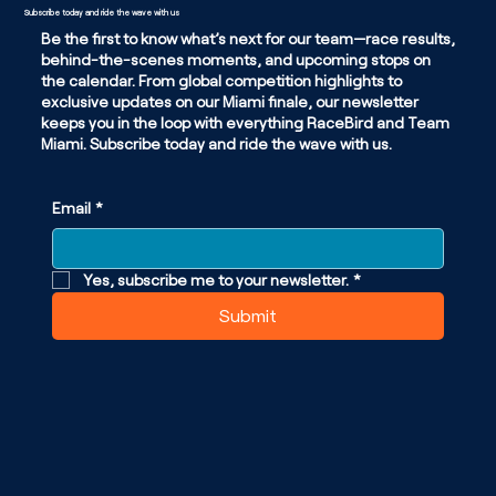
Subscribe today and ride the wave with us
Be the first to know what’s next for our team—race results,
behind-the-scenes moments, and upcoming stops on
the calendar. From global competition highlights to
exclusive updates on our Miami finale, our newsletter
keeps you in the loop with everything RaceBird and Team
Miami. Subscribe today and ride the wave with us.
Email
*
Yes, subscribe me to your newsletter.
*
Submit