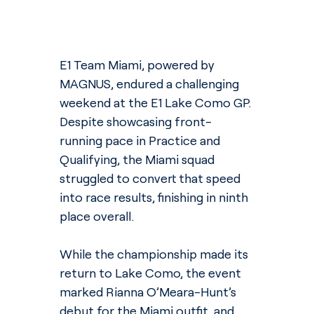
E1 Team Miami, powered by 
MAGNUS, endured a challenging 
weekend at the E1 Lake Como GP. 
Despite showcasing front-
running pace in Practice and 
Qualifying, the Miami squad 
struggled to convert that speed 
into race results, finishing in ninth 
place overall.
While the championship made its 
return to Lake Como, the event 
marked Rianna O’Meara-Hunt’s 
debut for the Miami outfit, and 