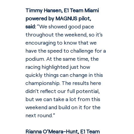
Timmy Hansen, E1 Team Miami 
powered by MAGNUS pilot, 
said: 
“We showed good pace 
throughout the weekend, so it’s 
encouraging to know that we 
have the speed to challenge for a 
podium. At the same time, the 
racing highlighted just how 
quickly things can change in this 
championship. The results here 
didn’t reflect our full potential, 
but we can take a lot from this 
weekend and build on it for the 
next round.”
Rianna O’Meara-Hunt, E1 Team 