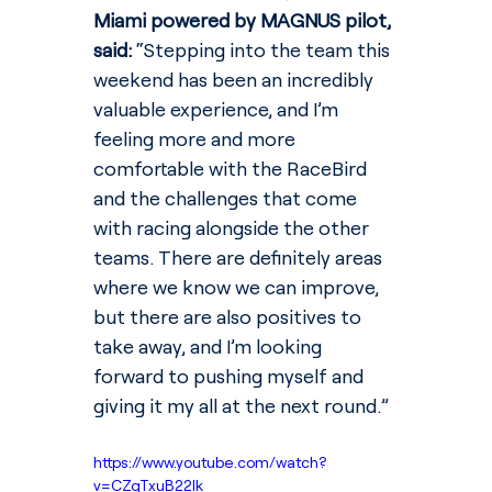
Miami powered by MAGNUS pilot, 
said: 
“Stepping into the team this 
weekend has been an incredibly 
valuable experience, and I’m 
feeling more and more 
comfortable with the RaceBird 
and the challenges that come 
with racing alongside the other 
teams. There are definitely areas 
where we know we can improve, 
but there are also positives to 
take away, and I’m looking 
forward to pushing myself and 
giving it my all at the next round.”
https://www.youtube.com/watch?
v=CZqTxuB22Ik