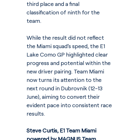
third place and a final 
classification of ninth for the 
team.
While the result did not reflect 
the Miami squad’s speed, the E1 
Lake Como GP highlighted clear 
progress and potential within the 
new driver pairing. Team Miami 
now turns its attention to the 
next round in Dubrovnik (12-13 
June), aiming to convert their 
evident pace into consistent race 
results.
Steve Curtis, E1 Team Miami 
powered by MAGNUS Team 