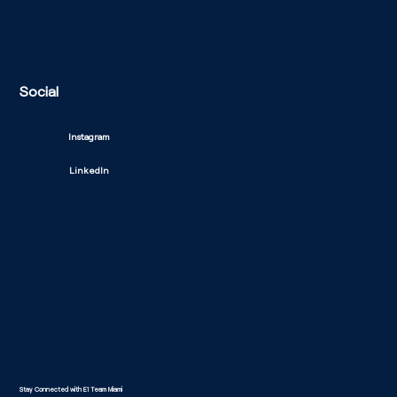
Social
Instagram
LinkedIn
Stay Connected with E1 Team Miami