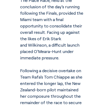
The Place Race, held at the 
conclusion of the day’s running 
following the Finals, provided the 
Miami team with a final 
opportunity to consolidate their 
overall result. Facing up against 
the likes of Erik Stark 
and Wilkinson, a difficult launch 
placed O’Meara-Hunt under 
immediate pressure.
Following a decisive overtake on 
Team Rafa’s Tom Chiappe as she 
entered the longer lap, the New 
Zealand-born pilot maintained 
her composure throughout the 
remainder of the race to secure 