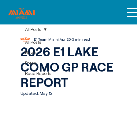
All Posts
E1 Team Miami
Apr 25
3 min read
All Posts
2026 E1 LAKE
News
COMO GP RACE
Press
Race Reports
REPORT
Updated:
May 12