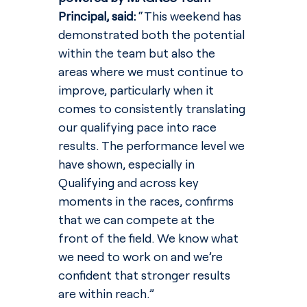
Principal, said: 
“This weekend has 
demonstrated both the potential 
within the team but also the 
areas where we must continue to 
improve, particularly when it 
comes to consistently translating 
our qualifying pace into race 
results. The performance level we 
have shown, especially in 
Qualifying and across key 
moments in the races, confirms 
that we can compete at the 
front of the field. We know what 
we need to work on and we’re 
confident that stronger results 
are within reach.”