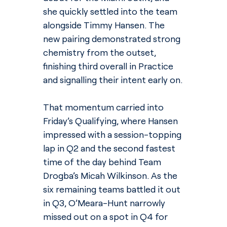
she quickly settled into the team 
alongside Timmy Hansen. The 
new pairing demonstrated strong 
chemistry from the outset, 
finishing third overall in Practice 
and signalling their intent early on.
That momentum carried into 
Friday’s Qualifying, where Hansen 
impressed with a session-topping 
lap in Q2 and the second fastest 
time of the day behind Team 
Drogba’s Micah Wilkinson. As the 
six remaining teams battled it out 
in Q3, O’Meara-Hunt narrowly 
missed out on a spot in Q4 for 