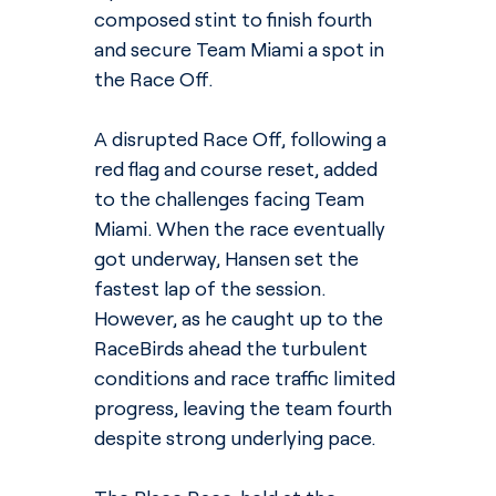
composed stint to finish fourth 
and secure Team Miami a spot in 
the Race Off.
A disrupted Race Off, following a 
red flag and course reset, added 
to the challenges facing Team 
Miami. When the race eventually 
got underway, Hansen set the 
fastest lap of the session. 
However, as he caught up to the 
RaceBirds ahead the turbulent 
conditions and race traffic limited 
progress, leaving the team fourth 
despite strong underlying pace.