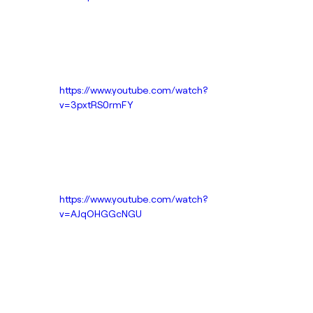
https://www.youtube.com/watch?
v=3pxtRS0rmFY
https://www.youtube.com/watch?
v=AJqOHGGcNGU