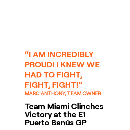
“I AM INCREDIBLY 
PROUD! I KNEW WE 
HAD TO FIGHT, 
FIGHT, FIGHT!”
MARC ANTHONY, TEAM OWNER
Team Miami Clinches 
Victory at the E1 
Puerto Banús GP