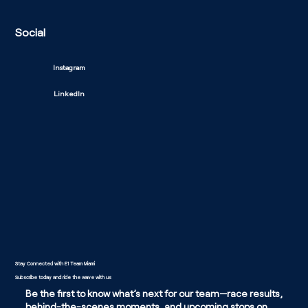
Social
Instagram
LinkedIn
Stay Connected with E1 Team Miami
Subscribe today and ride the wave with us
Be the first to know what’s next for our team—race results,
behind-the-scenes moments, and upcoming stops on