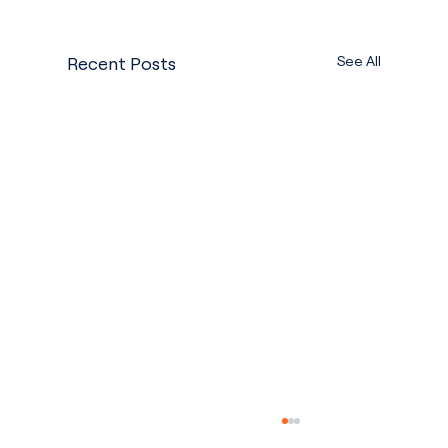
See All
Recent Posts