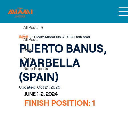
All Posts
E1 Team Miami
Jun 3, 2024
1 min read
All Posts
PUERTO BANUS,
News
MARBELLA
Press
Race Reports
(SPAIN)
Updated:
Oct 21, 2025
JUNE 1-2, 2024
FINISH POSITION: 1