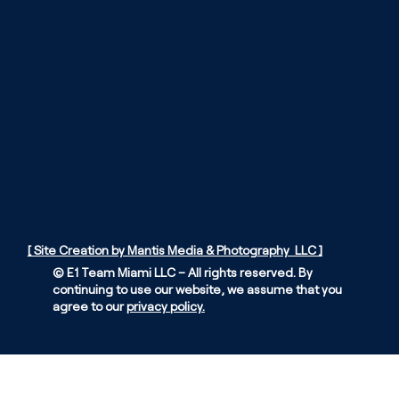
[ Site Creation by Mantis Media & Photography LLC ]
© E1 Team Miami LLC – All rights reserved. By
continuing to use our website, we assume that you
agree to our
privacy policy.