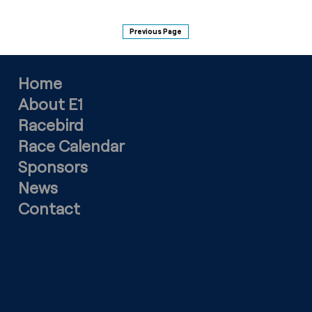
Previous Page
Home
About E1
Racebird
Race Calendar
Sponsors
News
Contact