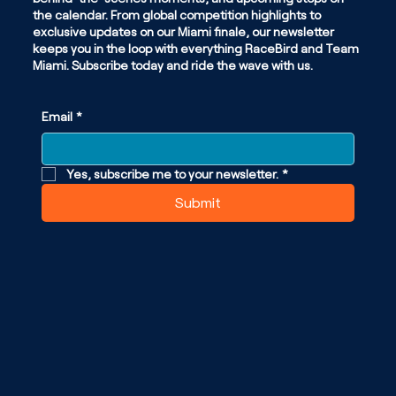
the calendar. From global competition highlights to
exclusive updates on our Miami finale, our newsletter
keeps you in the loop with everything RaceBird and Team
Miami. Subscribe today and ride the wave with us.
Email
*
Yes, subscribe me to your newsletter.
*
Submit