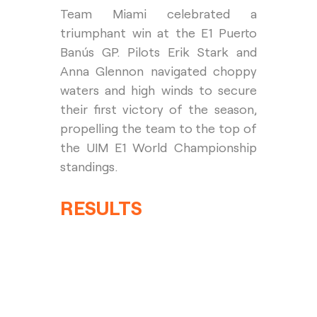
Team Miami celebrated a 
triumphant win at the E1 Puerto 
Banús GP. Pilots Erik Stark and 
Anna Glennon navigated choppy 
waters and high winds to secure 
their first victory of the season, 
propelling the team to the top of 
the UIM E1 World Championship 
standings.
RESULTS