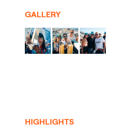
GALLERY
HIGHLIGHTS